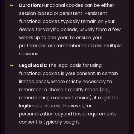
Duration
: Functional cookies can be either
session-based or persistent. Persistent
functional cookies typically remain on your
device for varying periods, usually from a few
weeks up to one year, to ensure your
preferences are remembered across multiple
sessions.
Legal Basis
: The legal basis for using
functional cookies is your consent. In certain
limited cases, where strictly necessary to
remember a choice explicitly made (e.g.,
remembering a consent choice), it might be
legitimate interest. However, for
personalization beyond basic requirements,
consent is typically sought.