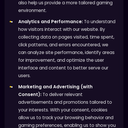
also help us provide a more tailored gaming
environment.
Analytics and Performance:
To understand
how visitors interact with our website. By
collecting data on pages visited, time spent,
click patterns, and errors encountered, we
can analyze site performance, identify areas
for improvement, and optimize the user
interface and content to better serve our
users.
Marketing and Advertising (with
Consent):
To deliver relevant
advertisements and promotions tailored to
your interests. With your consent, cookies
allow us to track your browsing behavior and
gaming preferences, enabling us to show you