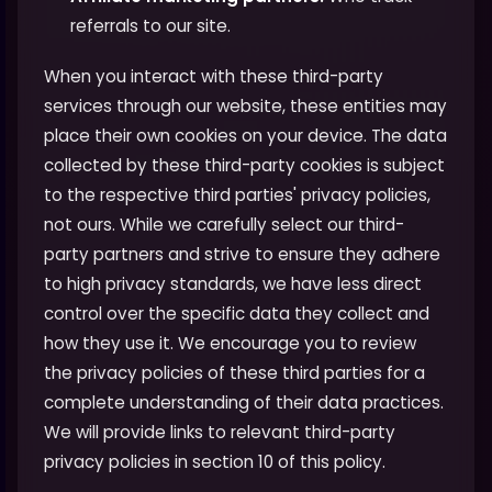
referrals to our site.
When you interact with these third-party
services through our website, these entities may
place their own cookies on your device. The data
collected by these third-party cookies is subject
to the respective third parties' privacy policies,
not ours. While we carefully select our third-
party partners and strive to ensure they adhere
to high privacy standards, we have less direct
control over the specific data they collect and
how they use it. We encourage you to review
the privacy policies of these third parties for a
complete understanding of their data practices.
We will provide links to relevant third-party
privacy policies in section 10 of this policy.