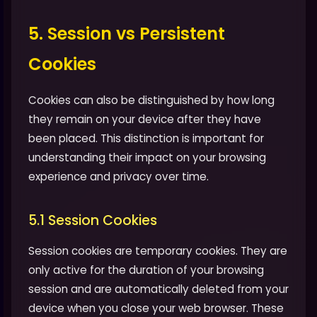
5. Session vs Persistent
Cookies
Cookies can also be distinguished by how long
they remain on your device after they have
been placed. This distinction is important for
understanding their impact on your browsing
experience and privacy over time.
5.1 Session Cookies
Session cookies are temporary cookies. They are
only active for the duration of your browsing
session and are automatically deleted from your
device when you close your web browser. These