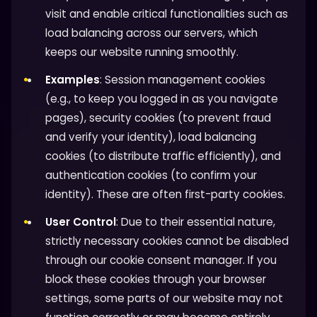
visit and enable critical functionalities such as
load balancing across our servers, which
keeps our website running smoothly.
Examples
: Session management cookies
(e.g., to keep you logged in as you navigate
pages), security cookies (to prevent fraud
and verify your identity), load balancing
cookies (to distribute traffic efficiently), and
authentication cookies (to confirm your
identity). These are often first-party cookies.
User Control
: Due to their essential nature,
strictly necessary cookies cannot be disabled
through our cookie consent manager. If you
block these cookies through your browser
settings, some parts of our website may not