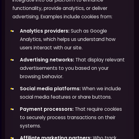
functionality, provide analytics, or deliver
advertising. Examples include cookies from:
Analytics providers:
Such as Google
Analytics, which helps us understand how
users interact with our site.
Advertising networks:
That display relevant
advertisements to you based on your
browsing behavior.
Social media platforms:
When we include
social media features or share buttons.
Payment processors:
That require cookies
to securely process transactions on their
systems.
Affiliate marketing partners:
Who track