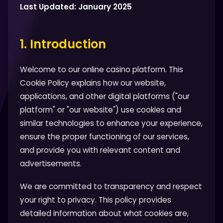
Last Updated: January 2025
1. Introduction
Welcome to our online casino platform. This
Cookie Policy explains how our website,
applications, and other digital platforms ("our
platform" or "our website") use cookies and
similar technologies to enhance your experience,
ensure the proper functioning of our services,
and provide you with relevant content and
advertisements.
We are committed to transparency and respect
your right to privacy. This policy provides
detailed information about what cookies are,