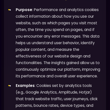
Purpose
: Performance and analytics cookies
collect information about how you use our
website, such as which pages you visit most
often, the time you spend on pages, and if
you encounter any error messages. This data
helps us understand user behavior, identify
popular content, and measure the
effectiveness of our website design and
functionalities. The insights gained allow us to
continuously optimize our platform, improving
its performance and overall user experience.
Examples
: Cookies set by analytics tools
(e.g., Google Analytics, Amplitude, Hotjar)
that track website traffic, user journeys, click
patterns, bounce rates, device types, and