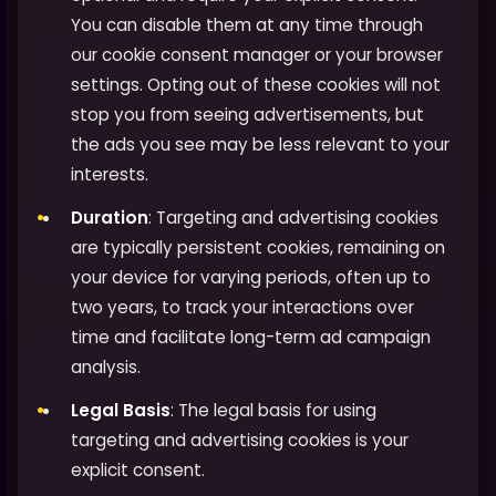
You can disable them at any time through
our cookie consent manager or your browser
settings. Opting out of these cookies will not
stop you from seeing advertisements, but
the ads you see may be less relevant to your
interests.
Duration
: Targeting and advertising cookies
are typically persistent cookies, remaining on
your device for varying periods, often up to
two years, to track your interactions over
time and facilitate long-term ad campaign
analysis.
Legal Basis
: The legal basis for using
targeting and advertising cookies is your
explicit consent.