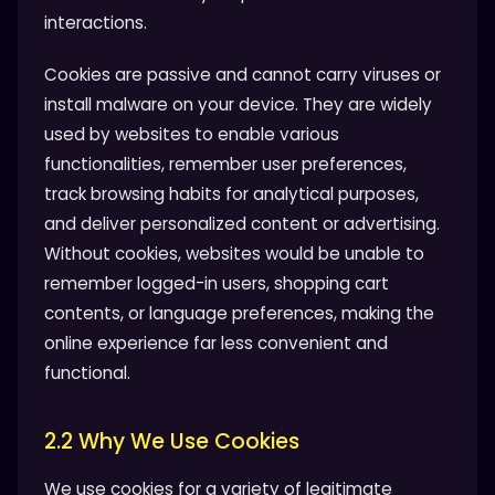
interactions.
Cookies are passive and cannot carry viruses or
install malware on your device. They are widely
used by websites to enable various
functionalities, remember user preferences,
track browsing habits for analytical purposes,
and deliver personalized content or advertising.
Without cookies, websites would be unable to
remember logged-in users, shopping cart
contents, or language preferences, making the
online experience far less convenient and
functional.
2.2 Why We Use Cookies
We use cookies for a variety of legitimate