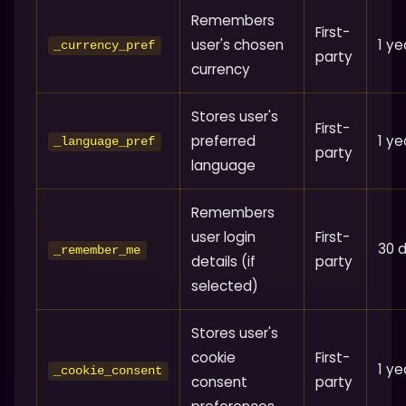
Remembers
First-
user's chosen
1 ye
_currency_pref
party
currency
Stores user's
First-
preferred
1 ye
_language_pref
party
language
Remembers
user login
First-
30 
_remember_me
details (if
party
selected)
Stores user's
cookie
First-
1 ye
_cookie_consent
consent
party