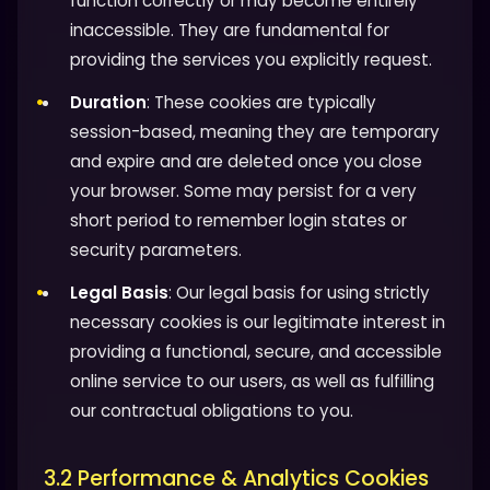
function correctly or may become entirely
inaccessible. They are fundamental for
providing the services you explicitly request.
Duration
: These cookies are typically
session-based, meaning they are temporary
and expire and are deleted once you close
your browser. Some may persist for a very
short period to remember login states or
security parameters.
Legal Basis
: Our legal basis for using strictly
necessary cookies is our legitimate interest in
providing a functional, secure, and accessible
online service to our users, as well as fulfilling
our contractual obligations to you.
3.2 Performance & Analytics Cookies