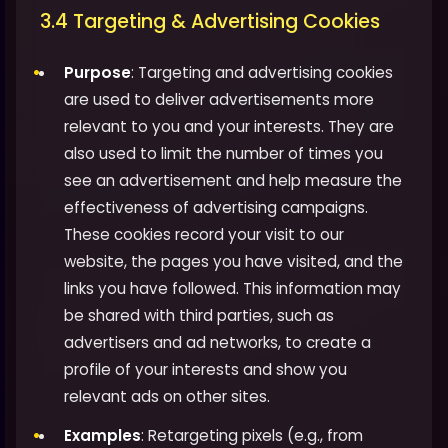
3.4 Targeting & Advertising Cookies
Purpose
: Targeting and advertising cookies
are used to deliver advertisements more
relevant to you and your interests. They are
also used to limit the number of times you
see an advertisement and help measure the
effectiveness of advertising campaigns.
These cookies record your visit to our
website, the pages you have visited, and the
links you have followed. This information may
be shared with third parties, such as
advertisers and ad networks, to create a
profile of your interests and show you
relevant ads on other sites.
Examples
: Retargeting pixels (e.g., from