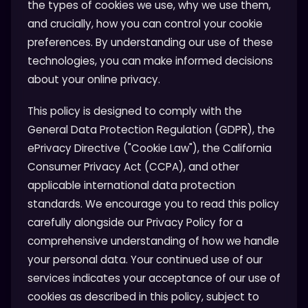
the types of cookies we use, why we use them,
and crucially, how you can control your cookie
preferences. By understanding our use of these
technologies, you can make informed decisions
about your online privacy.
This policy is designed to comply with the
General Data Protection Regulation (GDPR), the
ePrivacy Directive ("Cookie Law"), the California
Consumer Privacy Act (CCPA), and other
applicable international data protection
standards. We encourage you to read this policy
carefully alongside our Privacy Policy for a
comprehensive understanding of how we handle
your personal data. Your continued use of our
services indicates your acceptance of our use of
cookies as described in this policy, subject to