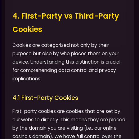
4. First-Party vs Third-Party
Cookies
Cookies are categorized not only by their
purpose but also by who places them on your
device. Understanding this distinction is crucial
for comprehending data control and privacy
implications.
4.1 First-Party Cookies
First-party cookies are cookies that are set by
our website directly. This means they are placed
by the domain you are visiting (i.e., our online
casino's domain). We have full control over the