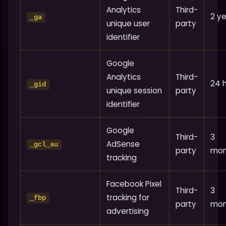
Analytics
Third-
2 y
_ga
unique user
party
identifier
Google
Analytics
Third-
24 
_gid
unique session
party
identifier
Google
Third-
3
AdSense
_gcl_au
party
mon
tracking
Facebook Pixel
Third-
3
tracking for
_fbp
party
mon
advertising