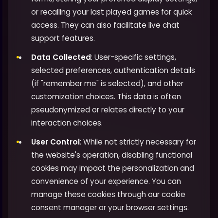
or recalling your last played games for quick
access. They can also facilitate live chat
support features.
Data Collected
: User-specific settings,
selected preferences, authentication details
(if "remember me" is selected), and other
customization choices. This data is often
pseudonymized or relates directly to your
interaction choices.
User Control
: While not strictly necessary for
the website's operation, disabling functional
cookies may impact the personalization and
convenience of your experience. You can
manage these cookies through our cookie
consent manager or your browser settings.