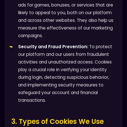
ads for games, bonuses, or services that are
likely to appeal to you, both on our platform
and across other websites. They also help us
measure the effectiveness of our marketing
campaigns.
Security and Fraud Prevention:
To protect
our platform and our users from fraudulent
activities and unauthorized access. Cookies
play a crucial role in verifying your identity
during login, detecting suspicious behavior,
and implementing security measures to
safeguard your account and financial
transactions.
3. Types of Cookies We Use