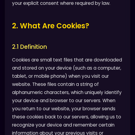
your explicit consent where required by law.
2. What Are Cookies?
2.1 Definition
Cookies are small text files that are downloaded
and stored on your device (such as a computer,
tablet, or mobile phone) when you visit our
website. These files contain a string of
alphanumeric characters, which uniquely identify
your device and browser to our servers. When
you return to our website, your browser sends
these cookies back to our servers, allowing us to
recognize your device and remember certain
information about your previous visits or