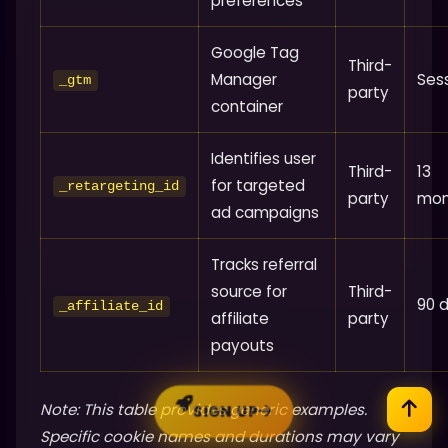
preferences
Google Tag
Third-
Manager
Ses
_gtm
party
container
Identifies user
Third-
13
for targeted
_retargeting_id
party
mon
ad campaigns
Tracks referral
source for
Third-
90 
_affiliate_id
affiliate
party
payouts
Note: This table provides generic examples.
SIGN UP
Specific cookie names and durations may vary