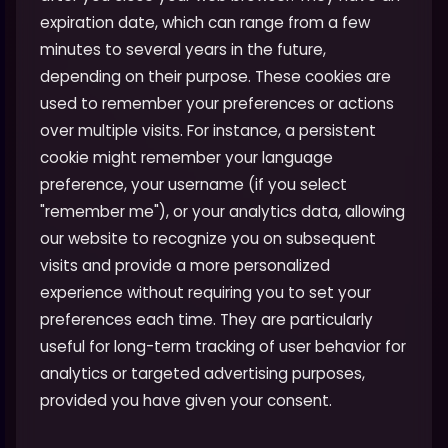
expiration date, which can range from a few
minutes to several years in the future,
depending on their purpose. These cookies are
used to remember your preferences or actions
over multiple visits. For instance, a persistent
cookie might remember your language
preference, your username (if you select
"remember me"), or your analytics data, allowing
our website to recognize you on subsequent
visits and provide a more personalized
experience without requiring you to set your
preferences each time. They are particularly
useful for long-term tracking of user behavior for
analytics or targeted advertising purposes,
provided you have given your consent.