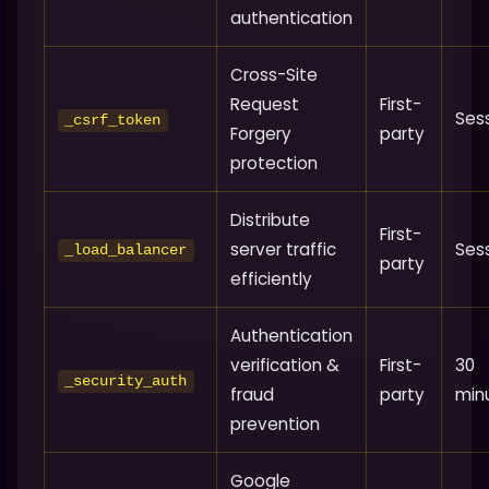
authentication
Cross-Site
Request
First-
Ses
_csrf_token
Forgery
party
protection
Distribute
First-
server traffic
Ses
_load_balancer
party
efficiently
Authentication
verification &
First-
30
_security_auth
fraud
party
min
prevention
Google