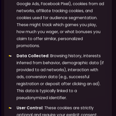
Google Ads, Facebook Pixel), cookies from ad
networks, affiliate tracking cookies, and
cookies used for audience segmentation.
These might track which games you play,
how much you wager, or what bonuses you
claim to offer similar, personalized
promotions.
Data Collected
: Browsing history, interests
inferred from behavior, demographic data (if
provided to ad networks), interaction with
ads, conversion data (e.g., successful
registration or deposit after clicking an ad).
This data is typically linked to a
pseudonymized identifier.
User Control
: These cookies are strictly
optional and require your explicit consent.