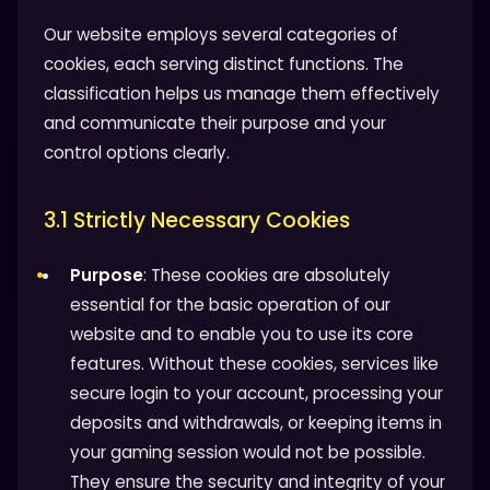
Our website employs several categories of
cookies, each serving distinct functions. The
classification helps us manage them effectively
and communicate their purpose and your
control options clearly.
3.1 Strictly Necessary Cookies
Purpose
: These cookies are absolutely
essential for the basic operation of our
website and to enable you to use its core
features. Without these cookies, services like
secure login to your account, processing your
deposits and withdrawals, or keeping items in
your gaming session would not be possible.
They ensure the security and integrity of your