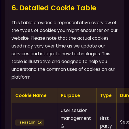
6. Detailed Cookie Table
This table provides a representative overview of
the types of cookies you might encounter on our
website. Please note that the actual cookies
used may vary over time as we update our
services and integrate new technologies. This
table is illustrative and designed to help you
understand the common uses of cookies on our
platform.
Cookie Name
Purpose
Type
Dur
User session
management
First-
Ses
_session_id
&
party