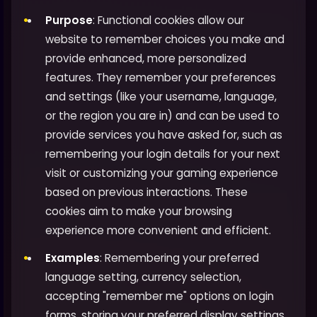
Purpose
: Functional cookies allow our
website to remember choices you make and
provide enhanced, more personalized
features. They remember your preferences
and settings (like your username, language,
or the region you are in) and can be used to
provide services you have asked for, such as
remembering your login details for your next
visit or customizing your gaming experience
based on previous interactions. These
cookies aim to make your browsing
experience more convenient and efficient.
Examples
: Remembering your preferred
language setting, currency selection,
accepting "remember me" options on login
forms, storing your preferred display settings,