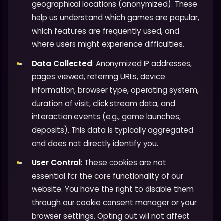
geographical locations (anonymized). These
help us understand which games are popular,
which features are frequently used, and
where users might experience difficulties.
Data Collected
: Anonymized IP addresses,
pages viewed, referring URLs, device
information, browser type, operating system,
duration of visit, click stream data, and
interaction events (e.g., game launches,
deposits). This data is typically aggregated
and does not directly identify you.
User Control
: These cookies are not
essential for the core functionality of our
website. You have the right to disable them
through our cookie consent manager or your
browser settings. Opting out will not affect