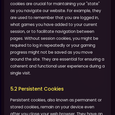
cookies are crucial for maintaining your "state"
as you navigate our website. For example, they
are used to remember that you are logged in,
what games you have added to your current
session, or to facilitate navigation between
pages. Without session cookies, you might be
required to log in repeatedly or your gaming
progress might not be saved as you move
around the site. They are essential for ensuring a
coherent and functional user experience during a
single visit.
5.2 Persistent Cookies
Persistent cookies, also known as permanent or
stored cookies, remain on your device even
after you close your web browser. They have an