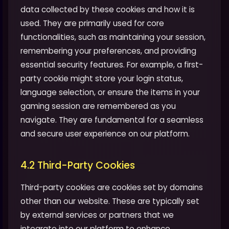
data collected by these cookies and how it is
used. They are primarily used for core
functionalities, such as maintaining your session,
remembering your preferences, and providing
essential security features. For example, a first-
party cookie might store your login status,
language selection, or ensure the items in your
gaming session are remembered as you
navigate. They are fundamental for a seamless
and secure user experience on our platform.
4.2 Third-Party Cookies
Third-party cookies are cookies set by domains
other than our website. These are typically set
by external services or partners that we
integrate into our platform to enhance