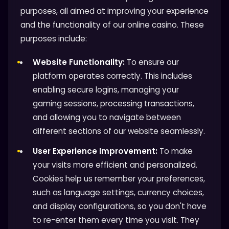
purposes, all aimed at improving your experience
and the functionality of our online casino. These
purposes include:
Website Functionality:
To ensure our
platform operates correctly. This includes
enabling secure logins, managing your
gaming sessions, processing transactions,
and allowing you to navigate between
different sections of our website seamlessly.
User Experience Improvement:
To make
your visits more efficient and personalized.
Cookies help us remember your preferences,
such as language settings, currency choices,
and display configurations, so you don't have
to re-enter them every time you visit. They