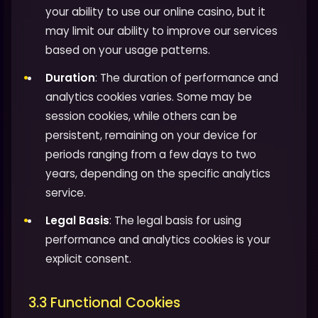
your ability to use our online casino, but it
may limit our ability to improve our services
based on your usage patterns.
Duration
: The duration of performance and
analytics cookies varies. Some may be
session cookies, while others can be
persistent, remaining on your device for
periods ranging from a few days to two
years, depending on the specific analytics
service.
Legal Basis
: The legal basis for using
performance and analytics cookies is your
explicit consent.
3.3 Functional Cookies