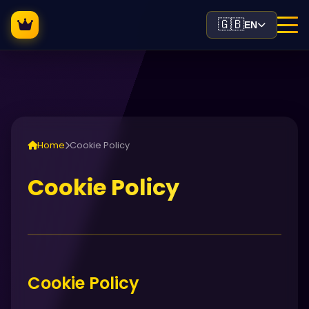
🇬🇧
EN
Home
Cookie Policy
Cookie Policy
Cookie Policy