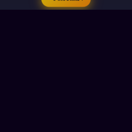
⚖️
Compare Features
See how we stack up against
competitors