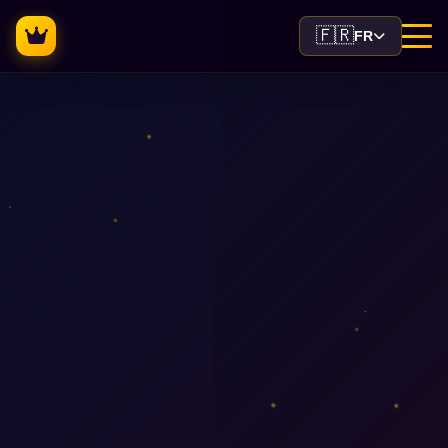
🇫🇷
FR