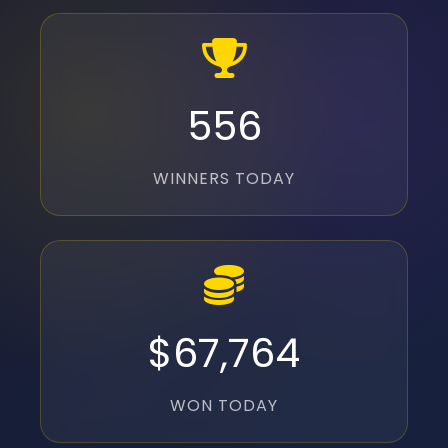
834
WINNERS TODAY
$106,629
WON TODAY