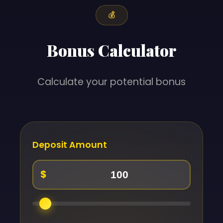
💰
Bonus Calculator
Calculate your potential bonus
Deposit Amount
$