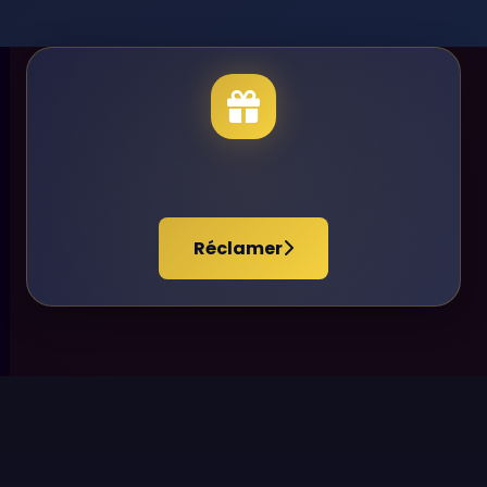
Réclamer