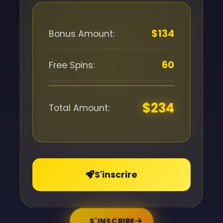
$134
Bonus Amount:
60
Free Spins:
$234
Total Amount:
S'inscrire
S'INSCRIRE