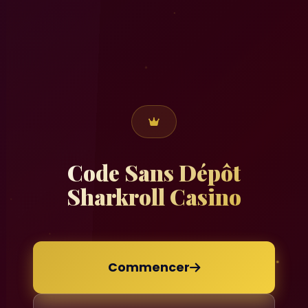
Code Sans Dépôt
Sharkroll Casino
Commencer