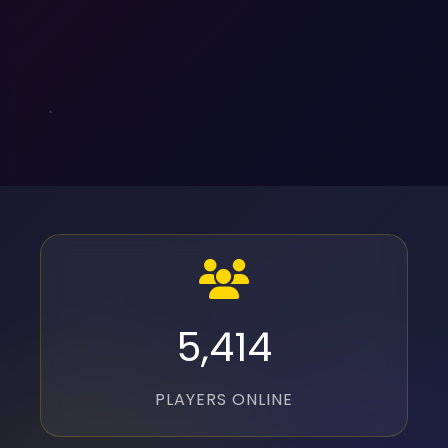
5,414
PLAYERS ONLINE